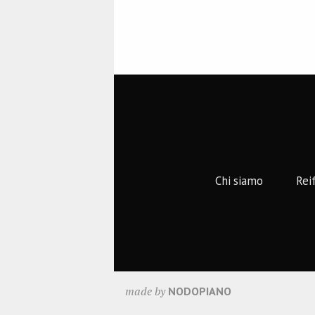
Chi siamo
Rei
made by
NODOPIANO