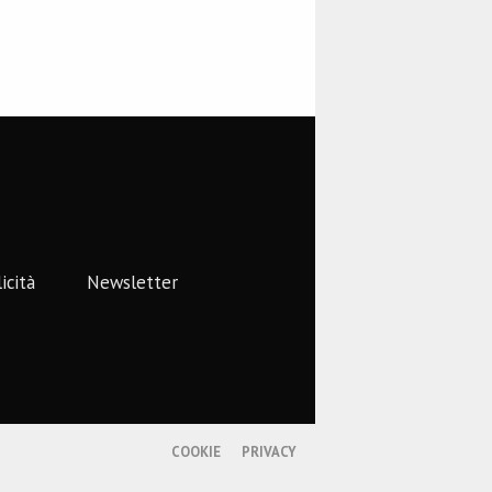
icità
Newsletter
COOKIE
PRIVACY