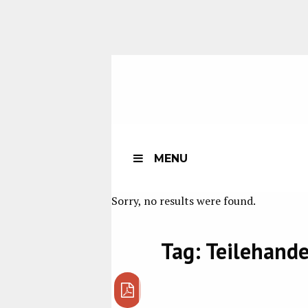
MENU
Sorry, no results were found.
Tag:
Teilehande