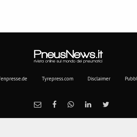
fenpresse.de
Tyrepress.com
Disclaimer
Pubbl